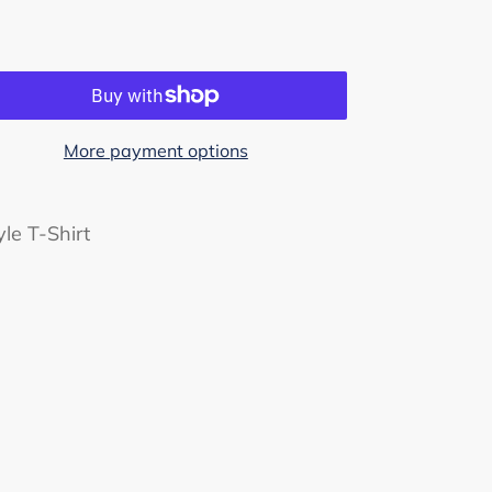
More payment options
le T-Shirt