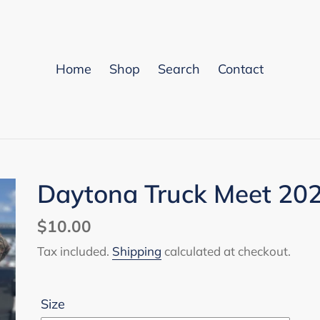
Home
Shop
Search
Contact
Daytona Truck Meet 202
Regular
$10.00
price
Tax included.
Shipping
calculated at checkout.
Size