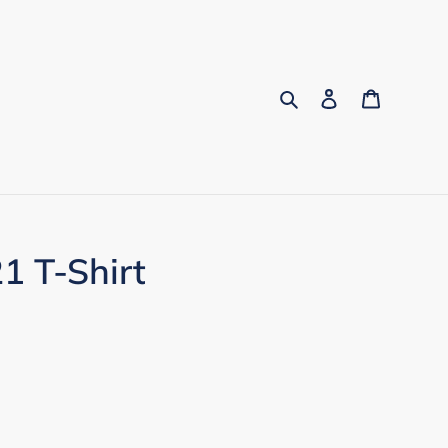
Search
Log in
Cart
1 T-Shirt