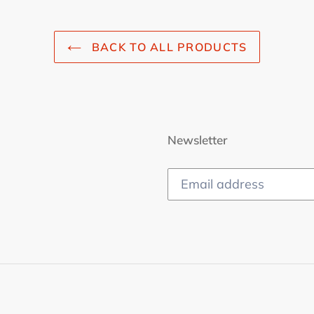
BACK TO ALL PRODUCTS
Newsletter