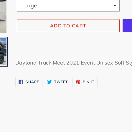
ADD TO CART
Adding
product
Daytona Truck Meet 2021 Event Unisex Soft Sty
to
your
SHARE
TWEET
PIN
SHARE
TWEET
PIN IT
cart
ON
ON
ON
FACEBOOK
TWITTER
PINTEREST