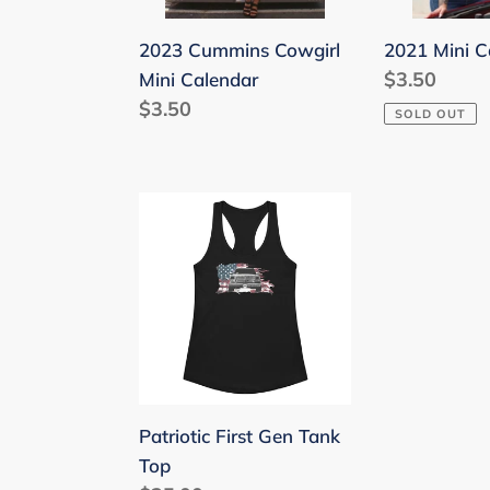
2023 Cummins Cowgirl
2021 Mini C
Regular
$3.50
Mini Calendar
Regular
$3.50
price
SOLD OUT
price
Patriotic
First
Gen
Tank
Top
Patriotic First Gen Tank
Top