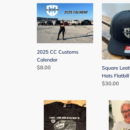
2025
Square
CC
Leather
Customs
Patch
Calendar
Hats
Flatbill
2025 CC Customs
Calendar
Regular
$8.00
Square Leat
price
Hats Flatbill
Regular
$30.00
price
I
All
Wish
My
I
Ducks
Wish….
in