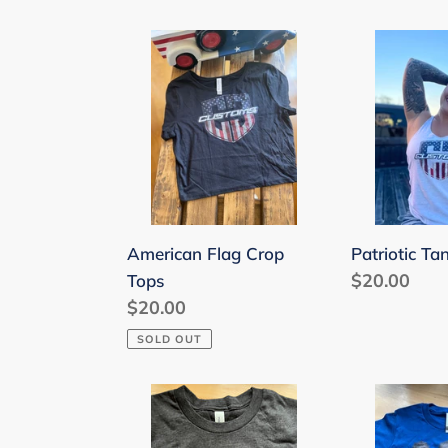
American
Patriotic
Flag
Tank
Crop
Top
Tops
American Flag Crop
Patriotic Ta
Regular
$20.00
Tops
Regular
$20.00
price
price
SOLD OUT
Kids
Kids
Patriotic
Sized