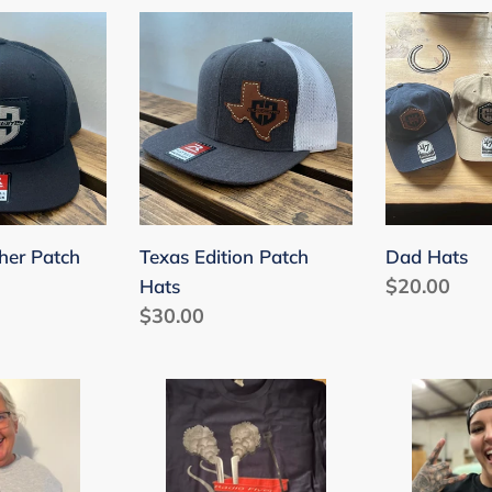
c
Texas
Dad
Edition
Hats
t
Patch
Hats
i
o
n
:
her Patch
Texas Edition Patch
Dad Hats
Regular
$20.00
Hats
Regular
$30.00
price
price
Radio
Burn
Flyer
'Em
T-
T-
Shirt
Shirt