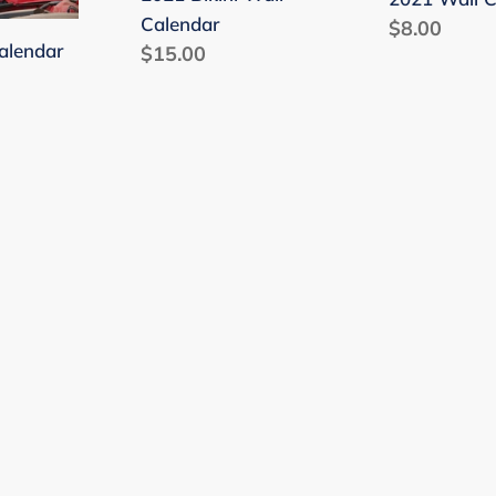
Calendar
Regular
$8.00
alendar
Regular
$15.00
price
price