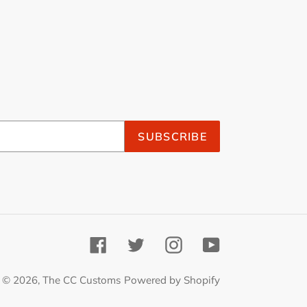
SUBSCRIBE
Facebook
Twitter
Instagram
YouTube
© 2026,
The CC Customs
Powered by Shopify