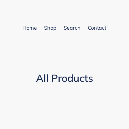
Home
Shop
Search
Contact
C
All Products
o
l
l
e