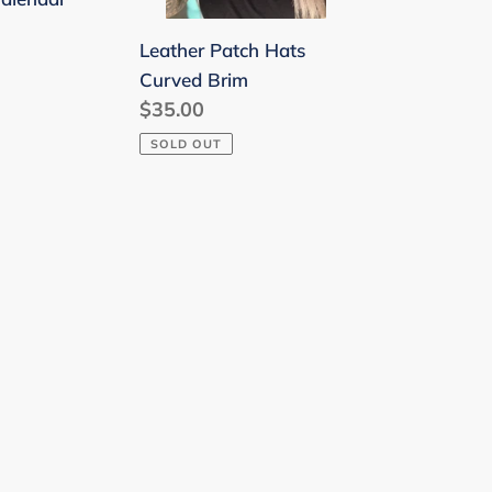
Leather Patch Hats
Curved Brim
Regular
$35.00
price
SOLD OUT