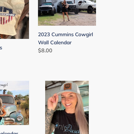
Cowgirl
Wall
Calendar
2023 Cummins Cowgirl
Wall Calendar
s
Regular
$8.00
price
Leather
Patch
Hats
Curved
Brim
alendar