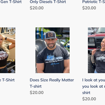
t Gen T-Shirt
Only Diesels T-Shirt
Patriotic T-S
Regular
$20.00
Regular
$20.00
price
price
Does
I
Size
look
Really
at
Matter
your
T-
truck
shirt
like
you
look
 T-Shirt
Does Size Really Matter
I look at you
at
T-shirt
you look at
my
Regular
$20.00
shirt
a$$
price
Regular
$20.00
T-