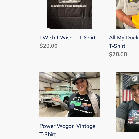
T-
a
Shirt
Row
T-
Shirt
I Wish I Wish…. T-Shirt
All My Duck
Regular
$20.00
T-Shirt
price
Regular
$20.00
price
Power
Patriotic
Wagon
1st
Vintage
Gen
T-
T-
Shirt
Shirt
Power Wagon Vintage
T-Shirt