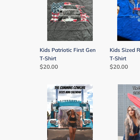
First
Radio
Gen
Flyer
T-
T-
Shirt
Shirt
Kids Patriotic First Gen
Kids Sized R
T-Shirt
T-Shirt
Regular
$20.00
Regular
$20.00
price
price
2023
2021
Cummins
Mini
Cowgirl
Calendar
Mini
Calendar