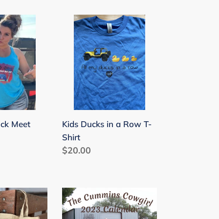
Kids
Ducks
in
a
Row
T-
Shirt
Kids Ducks in a Row T-
uck Meet
Shirt
Regular
$20.00
price
2023
Cummins