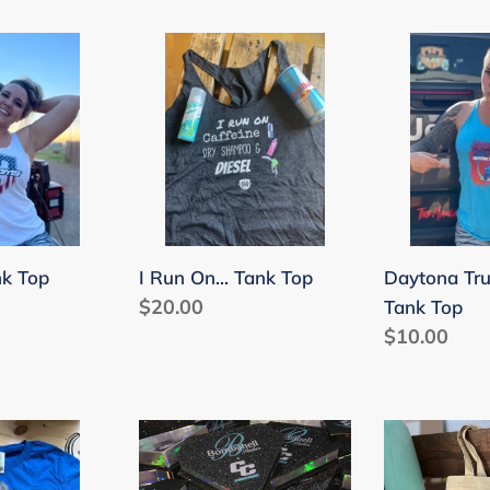
price
shirt
I
Daytona
Run
Truck
On...
Meet
Tank
Tank
Top
Top
nk Top
I Run On... Tank Top
Daytona Tr
Regular
$20.00
Tank Top
price
Regular
$10.00
price
CC
Canvas
Customs
Bags