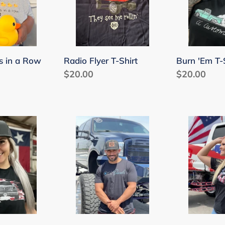
s in a Row
Radio Flyer T-Shirt
Burn 'Em T-
Regular
$20.00
Regular
$20.00
price
price
Only
Patriotic
Diesels
T-
T-
Shirt
Shirt