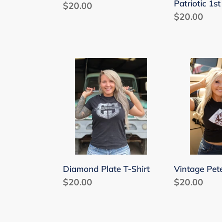
Patriotic 1s
Regular
$20.00
Regular
$20.00
price
price
Diamond
Vintage
Plate
Pete
T-
T-
Shirt
Shirt
Vintage Pete
Diamond Plate T-Shirt
Regular
$20.00
Regular
$20.00
price
price