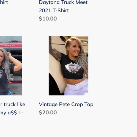
Daytona Truck Meet
hirt
2021 T-Shirt
Regular
$10.00
price
Vintage
Pete
Crop
Top
Vintage Pete Crop Top
r truck like
Regular
$20.00
 my a$$ T-
price