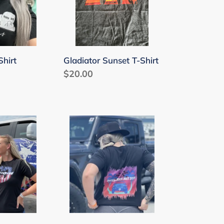
Shirt
Gladiator Sunset T-Shirt
Regular
$20.00
price
Daytona
Truck
Meet
2021
T-
Shirt