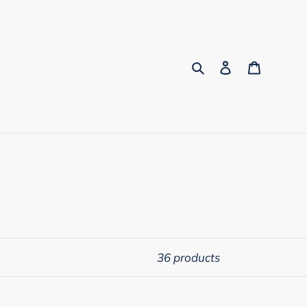
Search
Log in
Cart
36 products