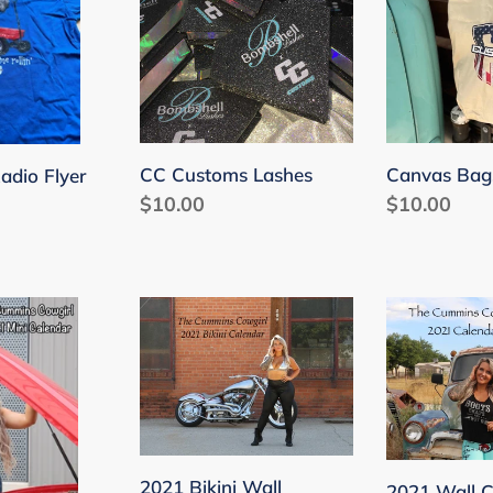
Lashes
CC Customs Lashes
Canvas Bag
adio Flyer
Regular
$10.00
Regular
$10.00
price
price
2021
2021
Bikini
Wall
Wall
Calendar
Calendar
2021 Bikini Wall
2021 Wall C