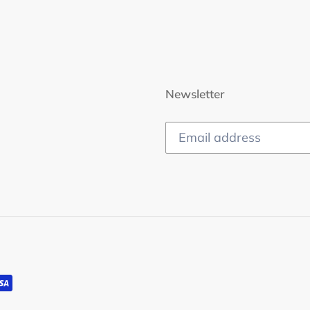
Newsletter