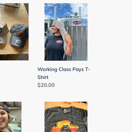
Working
Class
Pays
T-
Shirt
Working Class Pays T-
Shirt
Regular
$20.00
price
Gladiator
Sunset
T-
Shirt