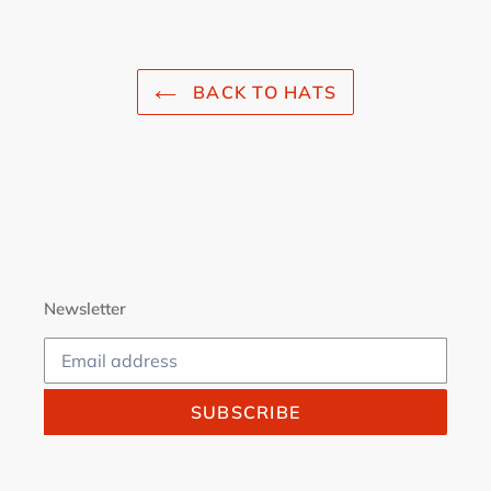
FACEBOOK
TWITTER
PINTEREST
BACK TO HATS
Newsletter
SUBSCRIBE