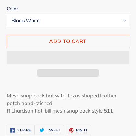
Color
ADD TO CART
Adding
product
Mesh snap back hat with Texas shaped leather
to
patch hand-stiched.
your
Richardson flat-bill mesh snap back style 511
cart
SHARE
TWEET
PIN
SHARE
TWEET
PIN IT
ON
ON
ON