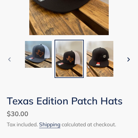
PREVIOUS
NEX
SLIDE
SLI
Texas Edition Patch Hats
Regular
$30.00
price
Tax included.
Shipping
calculated at checkout.